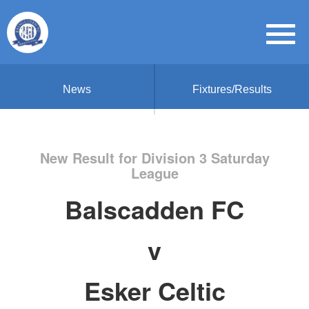
News
Fixtures/Results
New Result for Division 3 Saturday
League
Balscadden FC
v
Esker Celtic