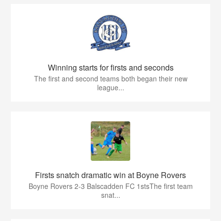
Winning starts for firsts and seconds
The first and second teams both began their new
league...
Firsts snatch dramatic win at Boyne Rovers
Boyne Rovers 2-3 Balscadden FC 1stsThe first team
snat...