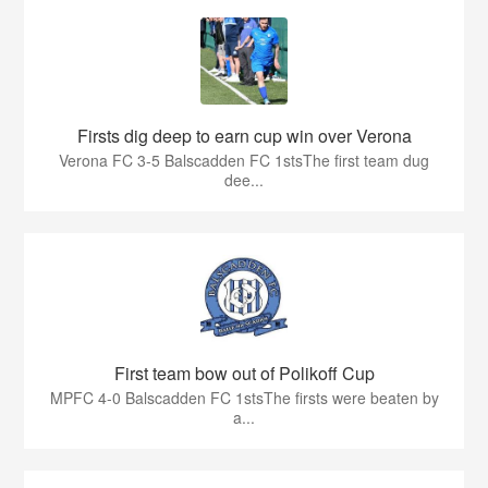
Firsts dig deep to earn cup win over Verona
Verona FC 3-5 Balscadden FC 1stsThe first team dug
dee...
First team bow out of Polikoff Cup
MPFC 4-0 Balscadden FC 1stsThe firsts were beaten by
a...