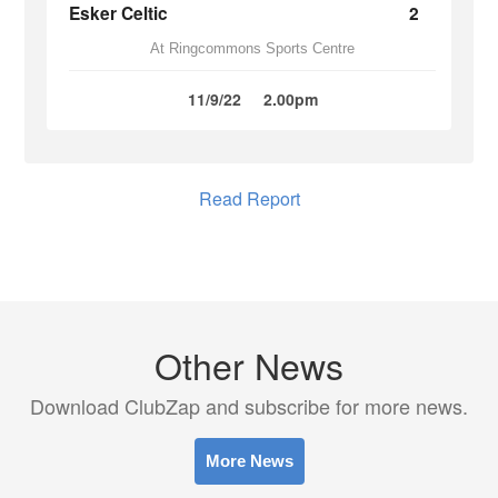
Esker Celtic
2
At Ringcommons Sports Centre
11/9/22
2.00pm
Read Report
Other News
Download ClubZap and subscribe for more news.
More News