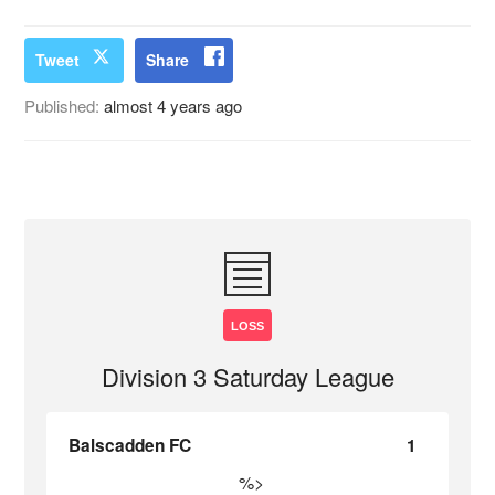
Tweet
Share
Published:
almost 4 years ago
LOSS
Division 3 Saturday League
Balscadden FC
1
%>