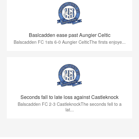
Baslcadden ease past Aungier Celtic
Balscadden FC 1sts 6-0 Aungier CelticThe firsts enjoye...
Seconds fall to late loss against Castleknock
Balscadden FC 2-3 CastleknockThe seconds fell to a
lat...