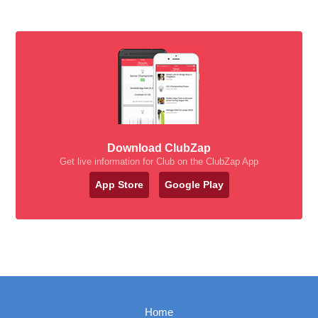
Download ClubZap
Get live information for Club on the ClubZap App
App Store
Google Play
Home