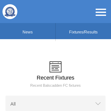
News
Fixtures/Results
Recent Fixtures
Recent Balscadden FC fixtures