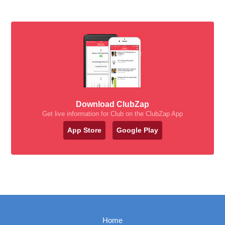
Download ClubZap
Get live information for Club on the ClubZap App
App Store
Google Play
Home