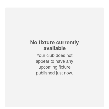
No fixture currently
available
Your club does not
appear to have any
upcoming fixture
published just now.